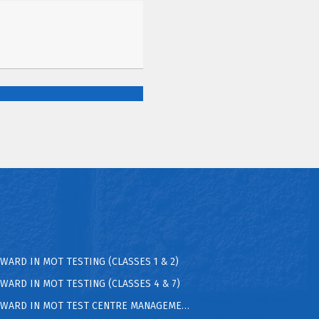
AWARD IN MOT TESTING (CLASSES 1 & 2)
AWARD IN MOT TESTING (CLASSES 4 & 7)
 AWARD IN MOT TEST CENTRE MANAGEMENT