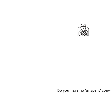
Do you have a full UK Driving Licenc
the vehicle classes you want to te
Do you have no ‘unspent’ convic