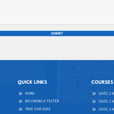
SUBMIT
QUICK LINKS
COURSES
HOME
LEVEL 2 
BECOMING A TESTER
LEVEL 2 
TAKE OUR QUIZ
LEVEL 3