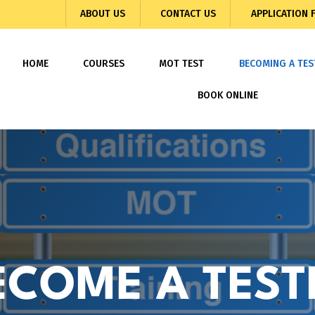
ABOUT US
CONTACT US
APPLICATION
HOME
COURSES
MOT TEST
BECOMING A TES
BOOK ONLINE
ECOME A TEST