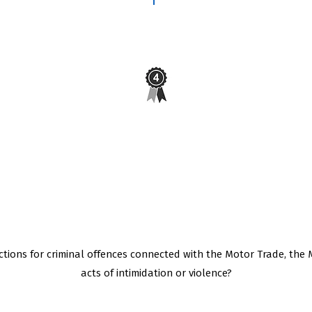
e for
Do you have a minimum of 4 years
st?
experience in the repair and service of
these vehicles?
tions for criminal offences connected with the Motor Trade, the 
acts of intimidation or violence?