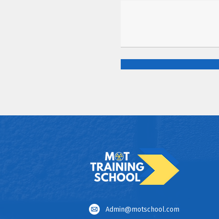
Admin@motschool.com