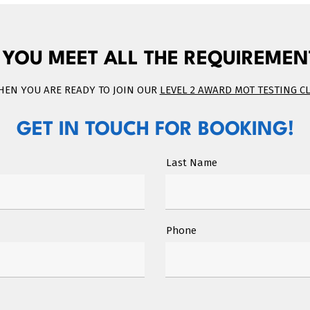
 YOU MEET ALL THE REQUIREMEN
THEN YOU ARE READY TO JOIN OUR
LEVEL 2 AWARD MOT TESTING C
GET IN TOUCH FOR BOOKING!
Last Name
Phone