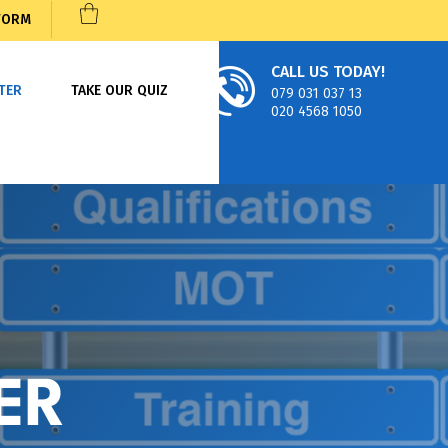
 FORM
CALL US TODAY!
TER
TAKE OUR QUIZ
079 031 037 13
020 4568 1050
ER