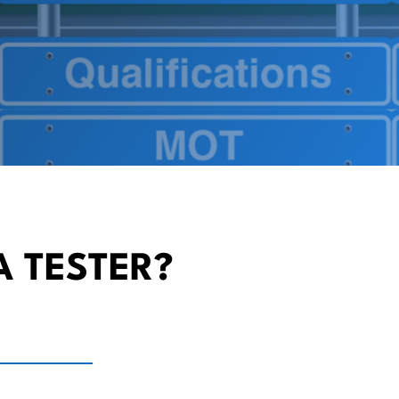
A TESTER?