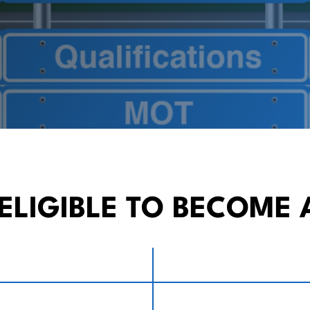
ELIGIBLE TO BECOME 