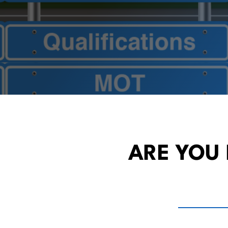
ARE YOU 