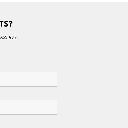
TS?
LASS 4&7
.