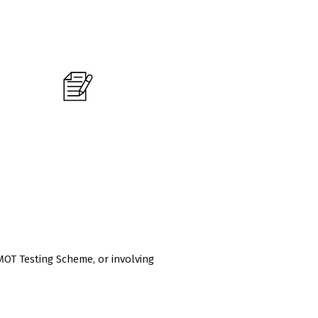
Do you currently hold a level 3
mechanical qualifications?
MOT Testing Scheme, or involving