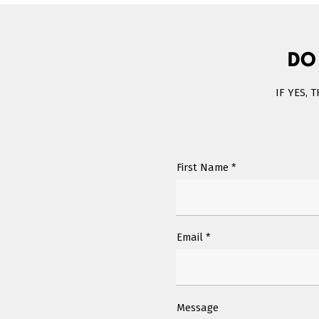
DO
IF YES, 
First Name
Email
Message