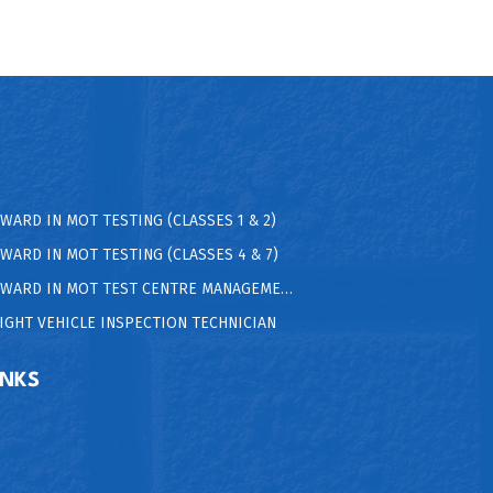
AWARD IN MOT TESTING (CLASSES 1 & 2)
AWARD IN MOT TESTING (CLASSES 4 & 7)
 AWARD IN MOT TEST CENTRE MANAGEMENT
LIGHT VEHICLE INSPECTION TECHNICIAN
INKS