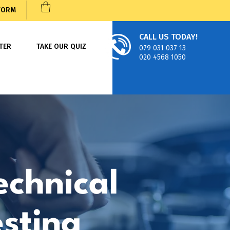
 FORM
CALL US TODAY!
TER
TAKE OUR QUIZ
079 031 037 13
020 4568 1050
echnical
esting