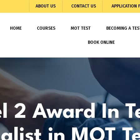
ABOUT US
CONTACT US
APPLICATION
HOME
COURSES
MOT TEST
BECOMING A TES
BOOK ONLINE
l 2 Award In T
alist in MOT T