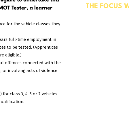
ligible to undertake this
THE FOCUS W
 MOT Tester, a learner
Working Safely in a Ve
Professional Developm
nce for the vehicle classes they
Test Checks & The MO
Using a mix of theory
years full-time employment in
straightforward by ap
ypes to be tested. (Apprentices
reflect the requiremen
 eligible.)
nal offences connected with the
 or involving acts of violence
or class 3, 4, 5 or 7 vehicles
ualification.