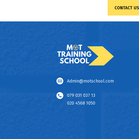
CONTACT US
Admin@motschool.com
079 031 037 13
020 4568 1050