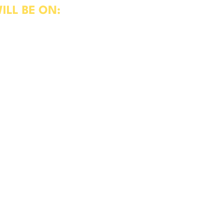
ILL BE ON:
hicle Test Centre
ent, Working Relationships, Pre-
T Test
 and practice, we make studying
plying clear assessments that
ts of the industry today.