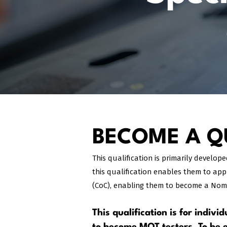
BECOME A QU
This qualification is primarily develop
this qualification enables them to app
(CoC), enabling them to become a Nomi
This qualification is for indiv