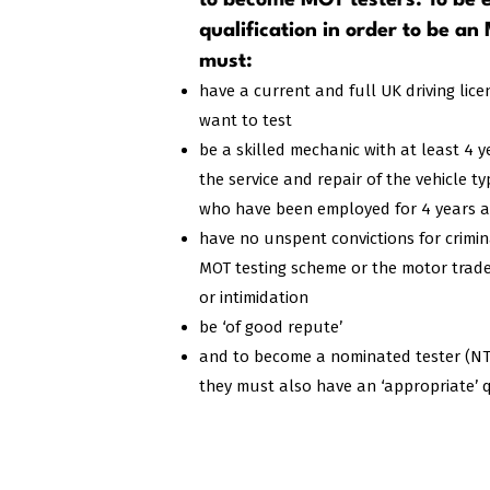
to become MOT testers. To be e
qualification in order to be an
must:​
have a current and full UK driving lice
want to test
be a skilled mechanic with at least 4 
the service and repair of the vehicle t
who have been employed for 4 years are
have no unspent convictions for crimi
MOT testing scheme or the motor trade,
or intimidation
be ‘of good repute’
and to become a nominated tester (NT) f
they must also have an ‘appropriate’ q