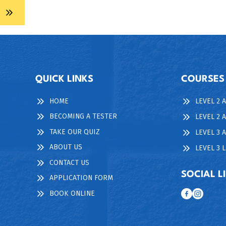
QUICK LINKS
COURSES
HOME
LEVEL 2 
BECOMING A TESTER
LEVEL 2 
TAKE OUR QUIZ
LEVEL 3
ABOUT US
LEVEL 3 
CONTACT US
SOCIAL L
APPLICATION FORM
BOOK ONLINE