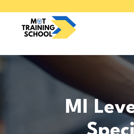
MI Leve
Speci