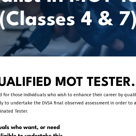
(Classes 4 & 7
ALIFIED MOT TESTER.
ed for those individuals who wish to enhance their career by qual
ly to undertake the DVSA final observed assessment in order to a
nated Tester.
iduals who want, or need