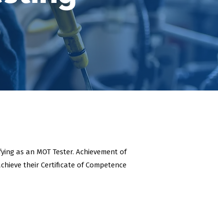
)
ifying as an MOT Tester. Achievement of
chieve their Certificate of Competence